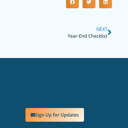
NEXT
Year-End Checklist
Sign Up for Updates