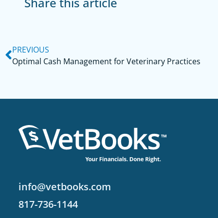
Share this article
PREVIOUS
Optimal Cash Management for Veterinary Practices
info@vetbooks.com
817-736-1144