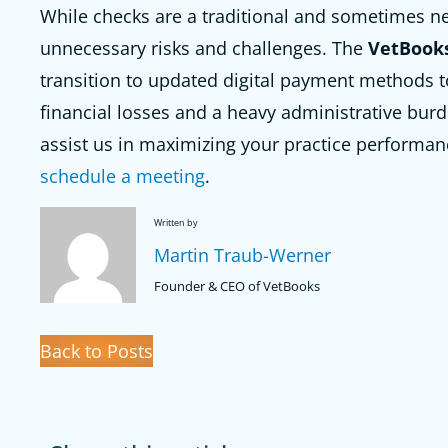
While checks are a traditional and sometimes n
unnecessary risks and challenges. The
VetBook
transition to updated digital payment methods t
financial losses and a heavy administrative burde
assist us in maximizing your practice performan
schedule a meeting
.
Written by
Martin Traub-Werner
Founder & CEO of VetBooks
Back to Posts