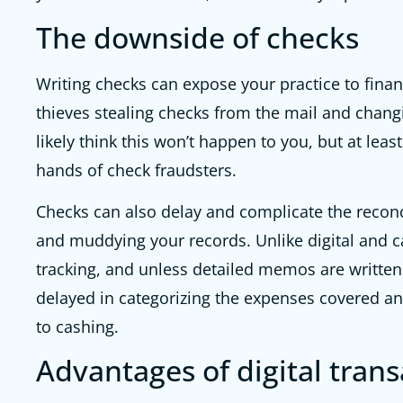
The downside of checks
Writing checks can expose your practice to finan
thieves stealing checks from the mail and chan
likely think this won’t happen to you, but at leas
hands of check fraudsters.
Checks can also delay and complicate the reconc
and muddying your records. Unlike digital and c
tracking, and unless detailed memos are writte
delayed in categorizing the expenses covered an
to cashing.
Advantages of digital trans