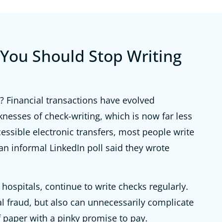
You Should Stop Writing
 Financial transactions have evolved
aknesses of check-writing, which is now far less
ssible electronic transfers, most people write
 an informal LinkedIn poll said they wrote
ospitals, continue to write checks regularly.
al fraud, but also can unnecessarily complicate
of paper with a pinky promise to pay.