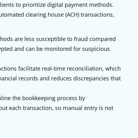
lients to prioritize digital payment methods.
automated clearing house (ACH) transactions,
hods are less susceptible to fraud compared
ypted and can be monitored for suspicious
ctions facilitate real-time reconciliation, which
nancial records and reduces discrepancies that
line the bookkeeping process by
out each transaction, so manual entry is not