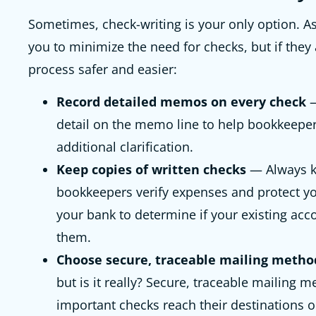
Sometimes, check-writing is your only option. As
you to minimize the need for checks, but if they
process safer and easier:
Record detailed memos on every check
—
detail on the memo line to help bookkeeper
additional clarification.
Keep copies of written checks
— Always k
bookkeepers verify expenses and protect 
your bank to determine if your existing acco
them.
Choose secure, traceable mailing metho
but is it really? Secure, traceable mailing 
important checks reach their destinations 