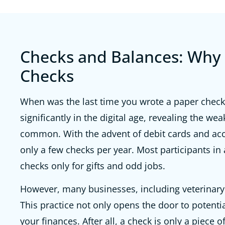
Checks and Balances: Why 
Checks
When was the last time you wrote a paper check?
significantly in the digital age, revealing the we
common. With the advent of debit cards and acce
only a few checks per year. Most participants in
checks only for gifts and odd jobs.
However, many businesses, including veterinary h
This practice not only opens the door to potenti
your finances. After all, a check is only a piece 