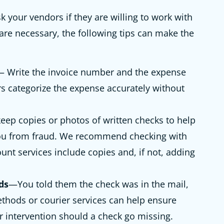
k your vendors if they are willing to work with
 are necessary, the following tips can make the
 Write the invoice number and the expense
s categorize the expense accurately without
eep copies or photos of written checks to help
you from fraud. We recommend checking with
unt services include copies and, if not, adding
ds
—You told them the check was in the mail,
methods or courier services can help ensure
or intervention should a check go missing.