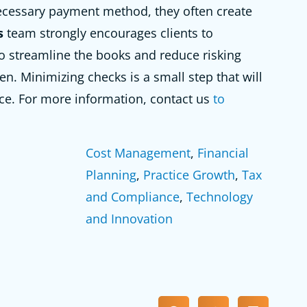
ecessary payment method, they often create
s
team strongly encourages clients to
o streamline the books and reduce risking
n. Minimizing checks is a small step that will
ce. For more information, contact us
to
Cost Management
, 
Financial
Planning
, 
Practice Growth
, 
Tax
and Compliance
, 
Technology
and Innovation