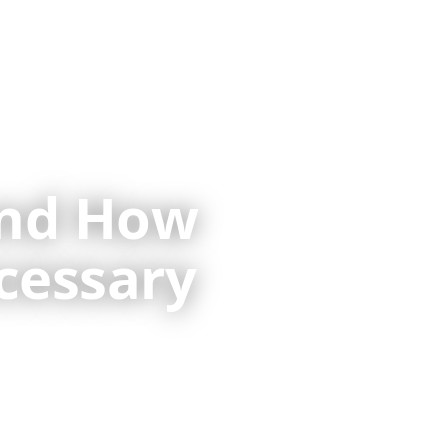
 Services
Resources
Contact
and How
cessary