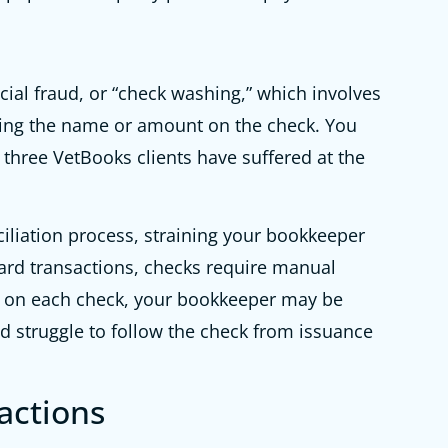
cial fraud, or “check washing,” which involves
ging the name or amount on the check. You
t three VetBooks clients have suffered at the
iliation process, straining your bookkeeper
ard transactions, checks require manual
n on each check, your bookkeeper may be
d struggle to follow the check from issuance
actions