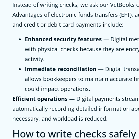
Instead of writing checks, we ask our VetBooks c
Advantages of electronic funds transfers (EFT), 
and credit or debit card payments include:
Enhanced security features
— Digital met
with physical checks because they are encr
activity.
Immediate reconciliation
— Digital transa
allows bookkeepers to maintain accurate fi
could impact operations.
Efficient operations
— Digital payments stream
automatically recording detailed information ab
necessary, and workload is reduced.
How to write checks safely