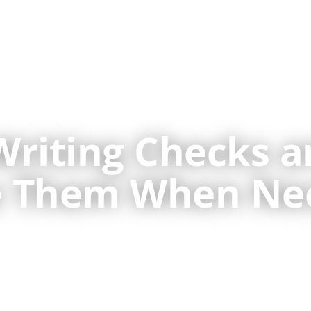
About Us
Veterinary Bookkeeping
Writing Checks 
te Them When Ne