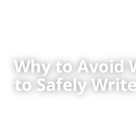
Why to Avoid 
to Safely Wri