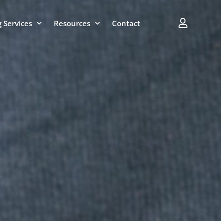
 Services
Resources
Contact