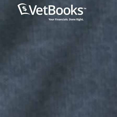
content