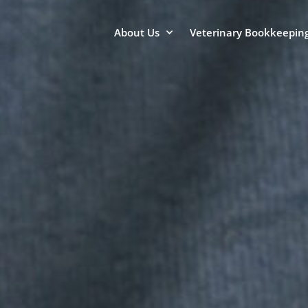
About Us
Veterinary Bookkeeping