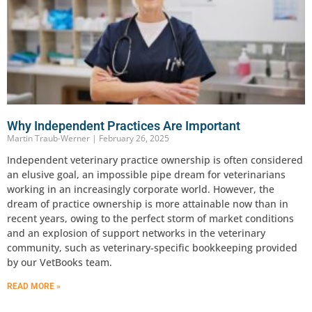
Why Independent Practices Are Important
Martin Traub-Werner
February 26, 2025
Independent veterinary practice ownership is often considered
an elusive goal, an impossible pipe dream for veterinarians
working in an increasingly corporate world. However, the
dream of practice ownership is more attainable now than in
recent years, owing to the perfect storm of market conditions
and an explosion of support networks in the veterinary
community, such as veterinary-specific bookkeeping provided
by our VetBooks team.
READ MORE »