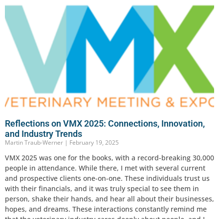
Reflections on VMX 2025: Connections, Innovation,
and Industry Trends
Martin Traub-Werner
February 19, 2025
VMX 2025 was one for the books, with a record-breaking 30,000
people in attendance. While there, I met with several current
and prospective clients one-on-one. These individuals trust us
with their financials, and it was truly special to see them in
person, shake their hands, and hear all about their businesses,
hopes, and dreams. These interactions constantly remind me