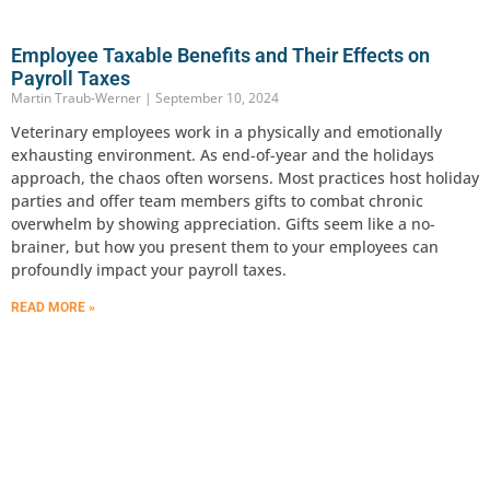
Employee Taxable Benefits and Their Effects on
Payroll Taxes
Martin Traub-Werner
September 10, 2024
Veterinary employees work in a physically and emotionally
exhausting environment. As end-of-year and the holidays
approach, the chaos often worsens. Most practices host holiday
parties and offer team members gifts to combat chronic
overwhelm by showing appreciation. Gifts seem like a no-
brainer, but how you present them to your employees can
profoundly impact your payroll taxes.
READ MORE »