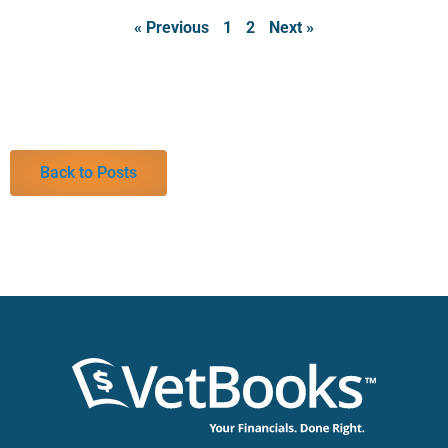
« Previous
1
2
Next »
Back to Posts