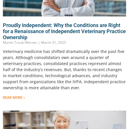
Proudly Independent: Why the Conditions are Right
for a Renaissance of Independent Veterinary Practice
Ownership
Martin Traub-Werner
March 31, 2025
Veterinary medicine has shifted dramatically over the past five
years. Although consolidators own around a quarter of
veterinary practices, consolidated practices represent almost
half of the industry’s revenues. But, thanks to recent changes
in market conditions, technological advances, and industry
support from organizations like the IVPA, independent practice
ownership is more attainable than ever.
READ MORE »