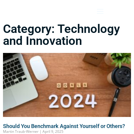
Category: Technology
and Innovation
Should You Benchmark Against Yourself or Others?
Martin Traub-Werner
April 9, 2025