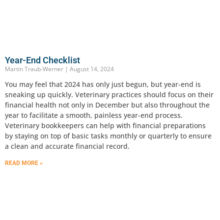
Year-End Checklist
Martin Traub-Werner
August 14, 2024
You may feel that 2024 has only just begun, but year-end is
sneaking up quickly. Veterinary practices should focus on their
financial health not only in December but also throughout the
year to facilitate a smooth, painless year-end process.
Veterinary bookkeepers can help with financial preparations
by staying on top of basic tasks monthly or quarterly to ensure
a clean and accurate financial record.
READ MORE »