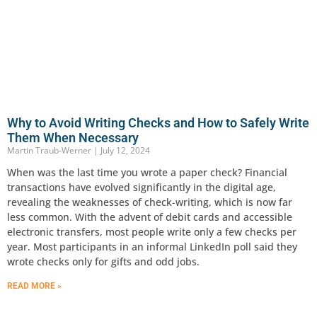
Why to Avoid Writing Checks and How to Safely Write
Them When Necessary
Martin Traub-Werner
July 12, 2024
When was the last time you wrote a paper check? Financial
transactions have evolved significantly in the digital age,
revealing the weaknesses of check-writing, which is now far
less common. With the advent of debit cards and accessible
electronic transfers, most people write only a few checks per
year. Most participants in an informal LinkedIn poll said they
wrote checks only for gifts and odd jobs.
READ MORE »