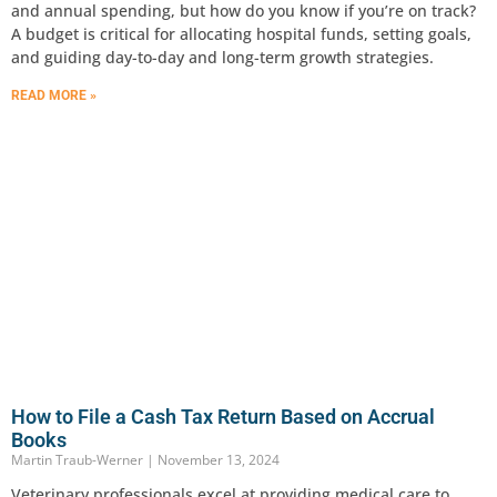
and annual spending, but how do you know if you’re on track?
A budget is critical for allocating hospital funds, setting goals,
and guiding day-to-day and long-term growth strategies.
READ MORE »
How to File a Cash Tax Return Based on Accrual
Books
Martin Traub-Werner
November 13, 2024
Veterinary professionals excel at providing medical care to