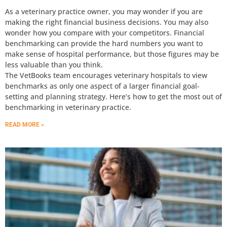
As a veterinary practice owner, you may wonder if you are
making the right financial business decisions. You may also
wonder how you compare with your competitors. Financial
benchmarking can provide the hard numbers you want to
make sense of hospital performance, but those figures may be
less valuable than you think.
The VetBooks team encourages veterinary hospitals to view
benchmarks as only one aspect of a larger financial goal-
setting and planning strategy. Here’s how to get the most out of
benchmarking in veterinary practice.
READ MORE »