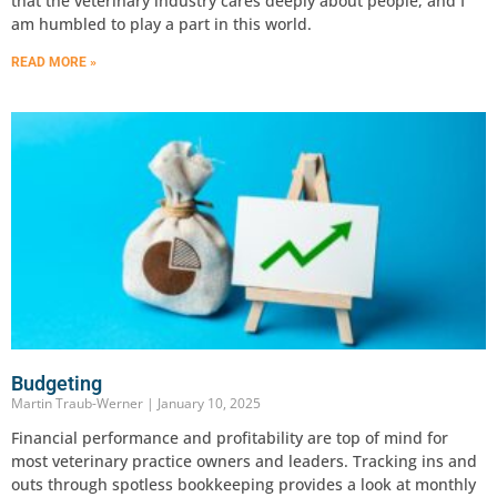
that the veterinary industry cares deeply about people, and I
am humbled to play a part in this world.
READ MORE »
Budgeting
Martin Traub-Werner
January 10, 2025
Financial performance and profitability are top of mind for
most veterinary practice owners and leaders. Tracking ins and
outs through spotless bookkeeping provides a look at monthly