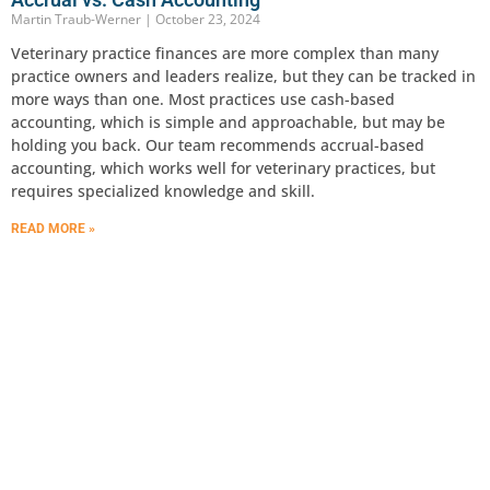
Martin Traub-Werner
October 23, 2024
Veterinary practice finances are more complex than many
practice owners and leaders realize, but they can be tracked in
more ways than one. Most practices use cash-based
accounting, which is simple and approachable, but may be
holding you back. Our team recommends accrual-based
accounting, which works well for veterinary practices, but
requires specialized knowledge and skill.
READ MORE »