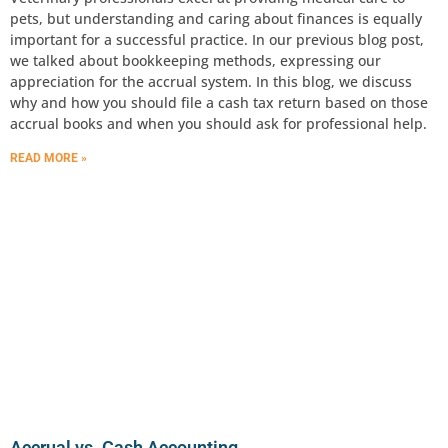
pets, but understanding and caring about finances is equally
important for a successful practice. In our previous blog post,
we talked about bookkeeping methods, expressing our
appreciation for the accrual system. In this blog, we discuss
why and how you should file a cash tax return based on those
accrual books and when you should ask for professional help.
READ MORE »
Accrual vs. Cash Accounting