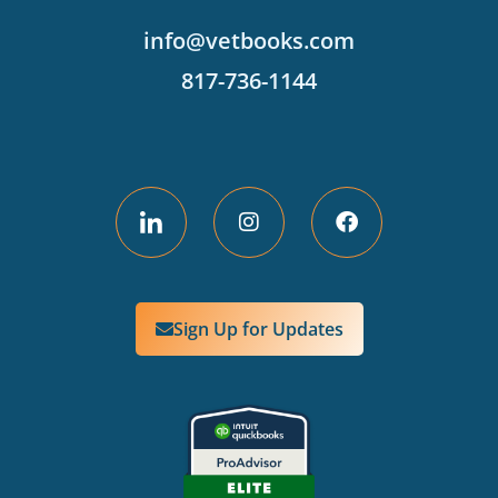
info@vetbooks.com
817-736-1144
Sign Up for Updates