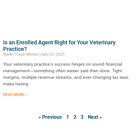
Is an Enrolled Agent Right for Your Veterinary
Practice?
Martin Traub-Werner
April 23, 2025
Your veterinary practice’s success hinges on sound financial
management—something often easier said than done. Tight
margins, multiple revenue streams, and ever-changing tax laws
make having
READ MORE »
« Previous
1
2
3
Next »