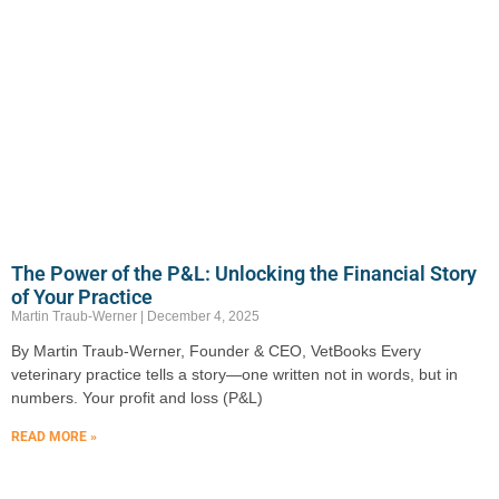
The Power of the P&L: Unlocking the Financial Story
of Your Practice
Martin Traub-Werner
December 4, 2025
By Martin Traub-Werner, Founder & CEO, VetBooks Every
veterinary practice tells a story—one written not in words, but in
numbers. Your profit and loss (P&L)
READ MORE »