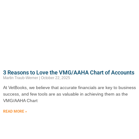
3 Reasons to Love the VMG/AAHA Chart of Accounts
Martin Traub-Werner
October 22, 2025
At VetBooks, we believe that accurate financials are key to business
success, and few tools are as valuable in achieving them as the
VMG/AAHA Chart
READ MORE »