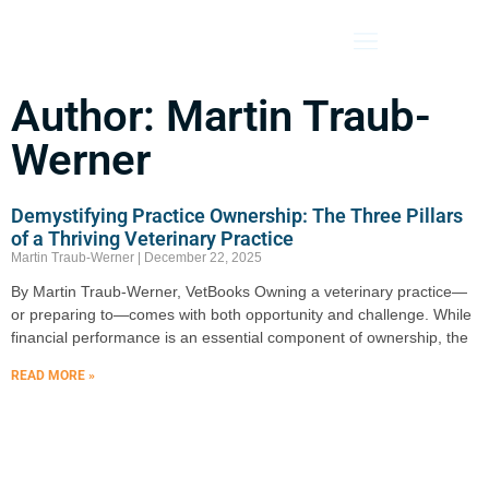
Veterinary Bookkeeping Services
Author:
Martin Traub-
Werner
Demystifying Practice Ownership: The Three Pillars
of a Thriving Veterinary Practice
Martin Traub-Werner
December 22, 2025
By Martin Traub-Werner, VetBooks Owning a veterinary practice—
or preparing to—comes with both opportunity and challenge. While
financial performance is an essential component of ownership, the
READ MORE »