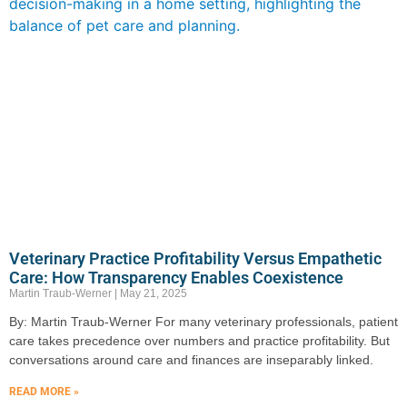
Veterinary Practice Profitability Versus Empathetic
Care: How Transparency Enables Coexistence
Martin Traub-Werner
May 21, 2025
By: Martin Traub-Werner For many veterinary professionals, patient
care takes precedence over numbers and practice profitability. But
conversations around care and finances are inseparably linked.
READ MORE »