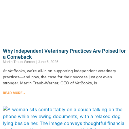
Why Independent Veterinary Practices Are Poised for
a Comeback
Martin Traub-Werner
June 6, 2025
At VetBooks, we’re all-in on supporting independent veterinary
practices—and now, the case for their success just got even
stronger. Martin Traub-Werner, CEO of VetBooks, is
READ MORE »