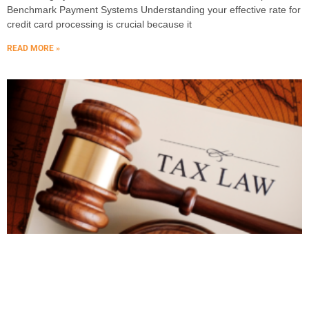
Benchmark Payment Systems Understanding your effective rate for
credit card processing is crucial because it
READ MORE »