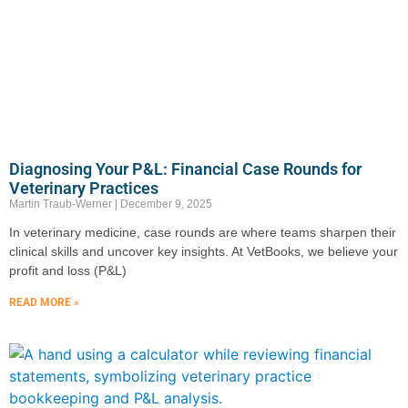
Diagnosing Your P&L: Financial Case Rounds for
Veterinary Practices
Martin Traub-Werner
December 9, 2025
In veterinary medicine, case rounds are where teams sharpen their
clinical skills and uncover key insights. At VetBooks, we believe your
profit and loss (P&L)
READ MORE »