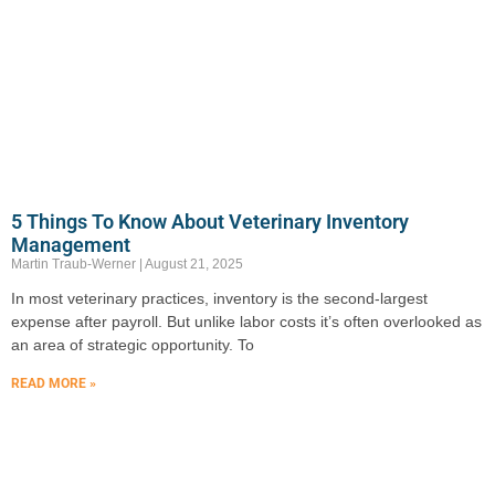
5 Things To Know About Veterinary Inventory
Management
Martin Traub-Werner
August 21, 2025
In most veterinary practices, inventory is the second-largest
expense after payroll. But unlike labor costs it’s often overlooked as
an area of strategic opportunity. To
READ MORE »