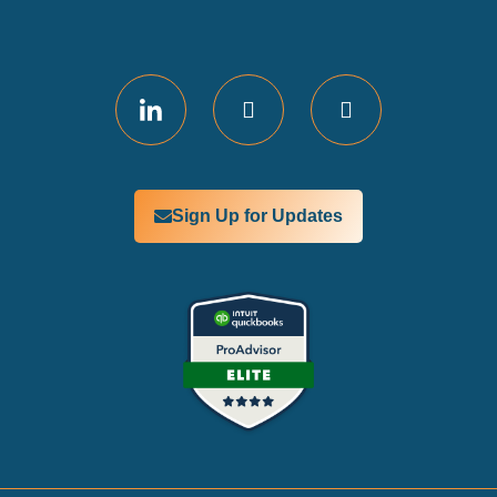
Sign Up for Updates