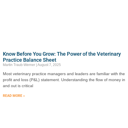
Know Before You Grow: The Power of the Veterinary
Practice Balance Sheet
Martin Traub-Werner
August 7, 2025
Most veterinary practice managers and leaders are familiar with the
profit and loss (P&L) statement. Understanding the flow of money in
and out is critical
READ MORE »