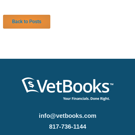
Back to Posts
info@vetbooks.com
817-736-1144