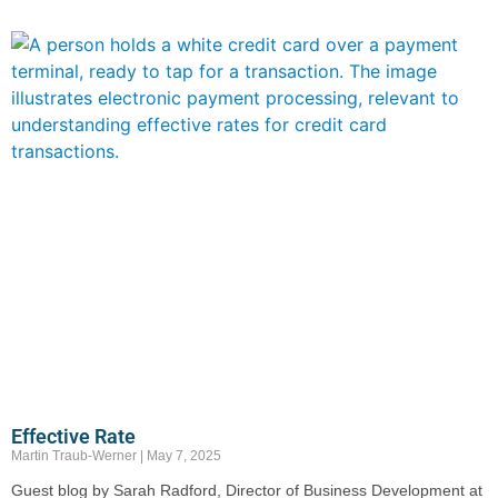
Effective Rate
Martin Traub-Werner
May 7, 2025
Guest blog by Sarah Radford, Director of Business Development at