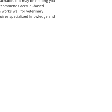
achable, but may be holding you
recommends accrual-based
 works well for veterinary
quires specialized knowledge and