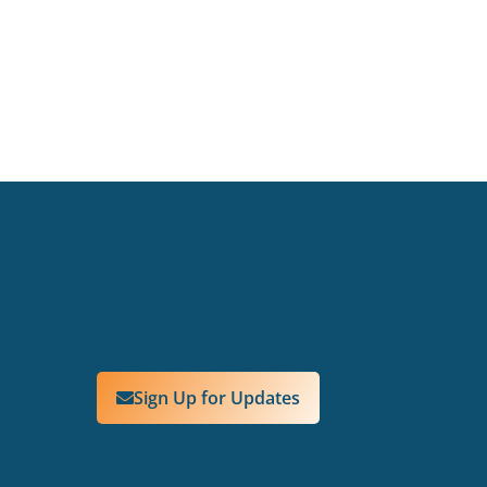
Sign Up for Updates