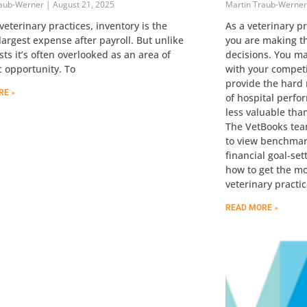
raub-Werner
August 21, 2025
Martin Traub-Werne
veterinary practices, inventory is the
As a veterinary p
argest expense after payroll. But unlike
you are making th
sts it’s often overlooked as an area of
decisions. You m
c opportunity. To
with your compet
provide the hard
RE »
of hospital perfo
less valuable tha
The VetBooks tea
to view benchmark
financial goal-set
how to get the m
veterinary practic
READ MORE »