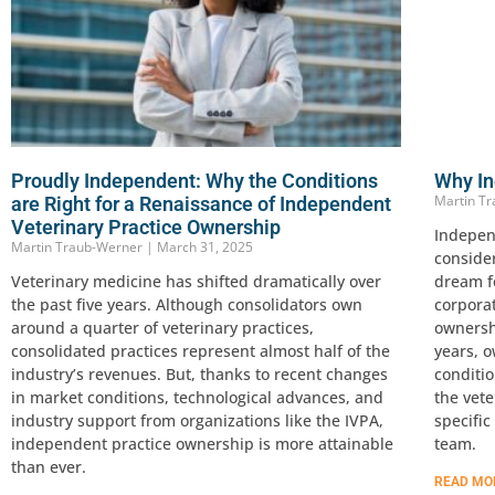
Proudly Independent: Why the Conditions
Why In
Martin T
are Right for a Renaissance of Independent
Veterinary Practice Ownership
Indepen
Martin Traub-Werner
March 31, 2025
conside
Veterinary medicine has shifted dramatically over
dream fo
the past five years. Although consolidators own
corpora
around a quarter of veterinary practices,
ownersh
consolidated practices represent almost half of the
years, o
industry’s revenues. But, thanks to recent changes
conditi
in market conditions, technological advances, and
the vet
industry support from organizations like the IVPA,
specifi
independent practice ownership is more attainable
team.
than ever.
READ MO