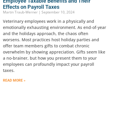
Employee Taxable Benefits and Their
Effects on Payroll Taxes
Martin Traub-Werner
September 10, 2024
Veterinary employees work in a physically and
emotionally exhausting environment. As end-of-year
and the holidays approach, the chaos often
worsens. Most practices host holiday parties and
offer team members gifts to combat chronic
overwhelm by showing appreciation. Gifts seem like
a no-brainer, but how you present them to your
employees can profoundly impact your payroll
taxes.
READ MORE »