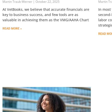
Martin Traub-Werner
October 22, 2025
Martin T
At VetBooks, we believe that accurate financials are
In most 
key to business success, and few tools are as
second-l
valuable in achieving them as the VMG/AAHA Chart
labor co
strategi
READ MORE »
READ MO