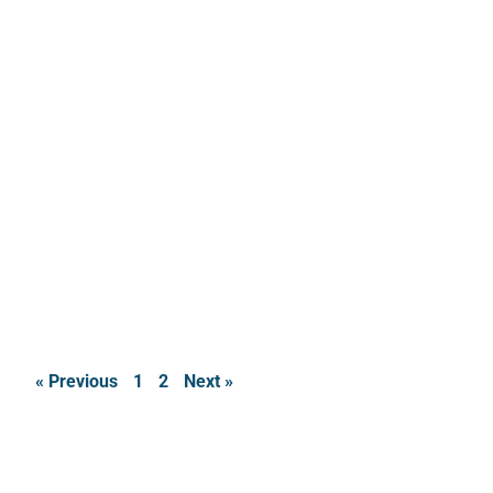
« Previous
1
2
Next »