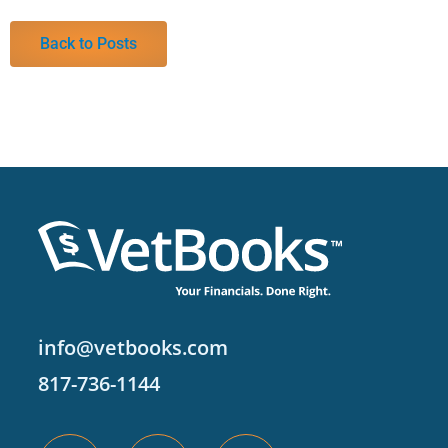
Back to Posts
info@vetbooks.com
817-736-1144