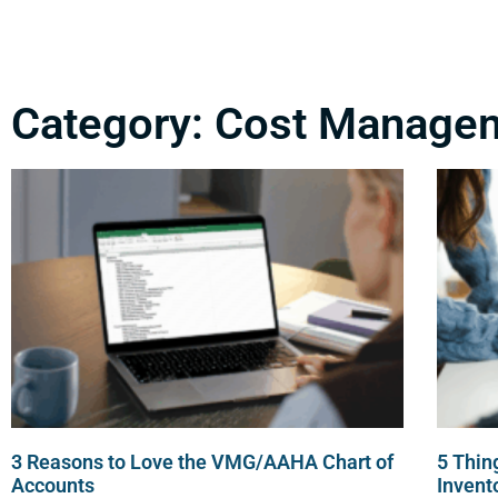
Category: Cost Manage
3 Reasons to Love the VMG/AAHA Chart of
5 Thin
Accounts
Inven