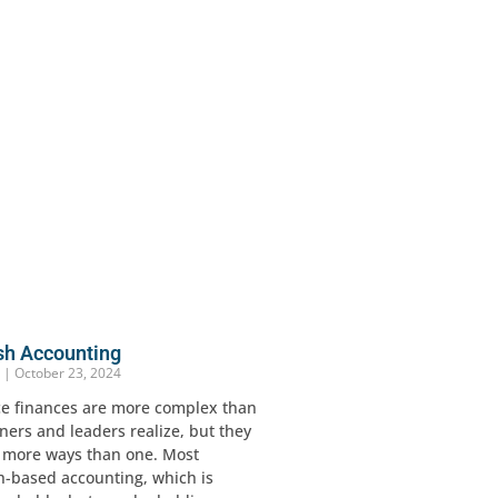
sh Accounting
r
October 23, 2024
ce finances are more complex than
ers and leaders realize, but they
n more ways than one. Most
h-based accounting, which is