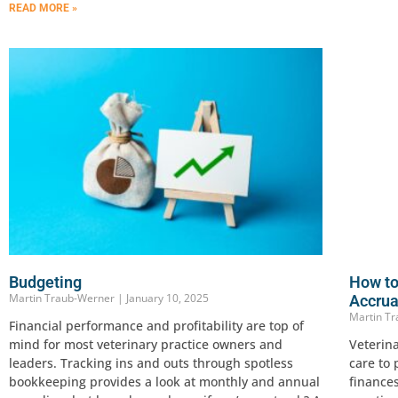
READ MORE »
Budgeting
How to
Martin Traub-Werner
January 10, 2025
Accrua
Martin T
Financial performance and profitability are top of
mind for most veterinary practice owners and
Veterina
leaders. Tracking ins and outs through spotless
care to
bookkeeping provides a look at monthly and annual
finances