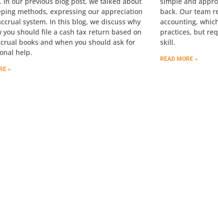
. In our previous blog post, we talked about
simple and appro
ping methods, expressing our appreciation
back. Our team 
accrual system. In this blog, we discuss why
accounting, which
 you should file a cash tax return based on
practices, but re
ccrual books and when you should ask for
skill.
onal help.
READ MORE »
RE »