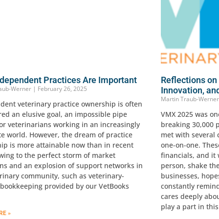
dependent Practices Are Important
Reflections o
raub-Werner
February 26, 2025
Innovation, an
Martin Traub-Werne
dent veterinary practice ownership is often
red an elusive goal, an impossible pipe
VMX 2025 was one 
r veterinarians working in an increasingly
breaking 30,000 p
te world. However, the dream of practice
met with several 
ip is more attainable now than in recent
one-on-one. These
wing to the perfect storm of market
financials, and it
ons and an explosion of support networks in
person, shake the
erinary community, such as veterinary-
businesses, hope
c bookkeeping provided by our VetBooks
constantly remind
cares deeply abo
play a part in thi
RE »