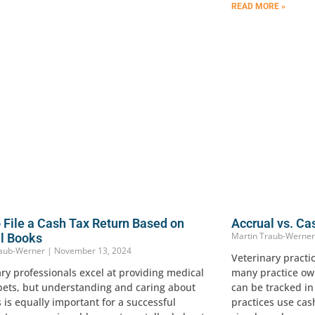
READ MORE »
 File a Cash Tax Return Based on
Accrual vs. Ca
Martin Traub-Werne
l Books
raub-Werner
November 13, 2024
Veterinary practi
ry professionals excel at providing medical
many practice own
 pets, but understanding and caring about
can be tracked i
 is equally important for a successful
practices use cas