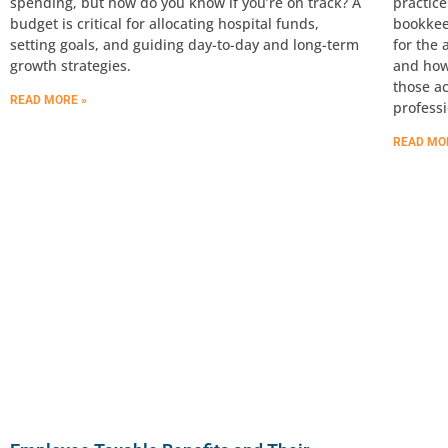
spending, but how do you know if you’re on track? A
practice
budget is critical for allocating hospital funds,
bookkee
setting goals, and guiding day-to-day and long-term
for the 
growth strategies.
and how
those a
READ MORE »
professi
READ MO