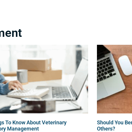
About Us
Veterinary Bookkeeping
ment
gs To Know About Veterinary
Should You Be
tory Management
Others?