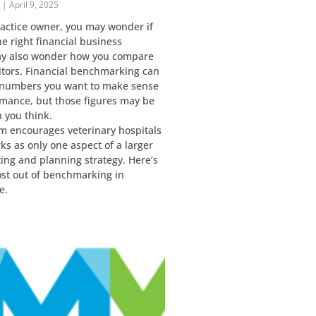
r
April 9, 2025
ractice owner, you may wonder if
e right financial business
ay also wonder how you compare
itors. Financial benchmarking can
 numbers you want to make sense
rmance, but those figures may be
n you think.
m encourages veterinary hospitals
s as only one aspect of a larger
ting and planning strategy. Here’s
ost out of benchmarking in
e.