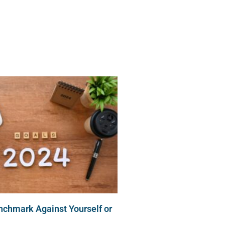
 Services
Resources
Contact
nchmark Against Yourself or