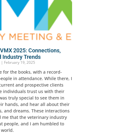
n VMX 2025: Connections,
d Industry Trends
r
February 19, 2025
for the books, with a record-
eople in attendance. While there, I
current and prospective clients
 individuals trust us with their
 was truly special to see them in
ir hands, and hear all about their
s, and dreams. These interactions
 me that the veterinary industry
ut people, and I am humbled to
s world.