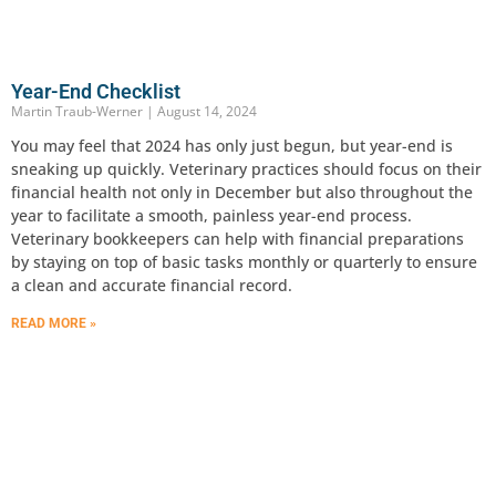
Year-End Checklist
Martin Traub-Werner
August 14, 2024
You may feel that 2024 has only just begun, but year-end is
sneaking up quickly. Veterinary practices should focus on their
financial health not only in December but also throughout the
year to facilitate a smooth, painless year-end process.
Veterinary bookkeepers can help with financial preparations
by staying on top of basic tasks monthly or quarterly to ensure
a clean and accurate financial record.
READ MORE »