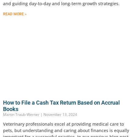
and guiding day-to-day and long-term growth strategies.
READ MORE »
How to File a Cash Tax Return Based on Accrual
Books
Martin Traub-Werner
November 13, 2024
Veterinary professionals excel at providing medical care to
pets, but understanding and caring about finances is equally
important for a successful practice. In our previous blog post,