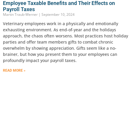
Employee Taxable Benefits and Their Effects on
Payroll Taxes
Martin Traub-Werner
September 10, 2024
Veterinary employees work in a physically and emotionally
exhausting environment. As end-of-year and the holidays
approach, the chaos often worsens. Most practices host holiday
parties and offer team members gifts to combat chronic
overwhelm by showing appreciation. Gifts seem like a no-
brainer, but how you present them to your employees can
profoundly impact your payroll taxes.
READ MORE »