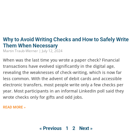
Why to Avoid Writing Checks and How to Safely Write
Them When Necessary
Martin Traub-Werner
July 12, 2024
When was the last time you wrote a paper check? Financial
transactions have evolved significantly in the digital age,
revealing the weaknesses of check-writing, which is now far
less common. With the advent of debit cards and accessible
electronic transfers, most people write only a few checks per
year. Most participants in an informal LinkedIn poll said they
wrote checks only for gifts and odd jobs.
READ MORE »
« Previous
1
2
Next »