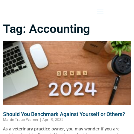
Tag: Accounting
Should You Benchmark Against Yourself or Others?
Martin Traub-Werner
April 9, 2025
As a veterinary practice owner, you may wonder if you are