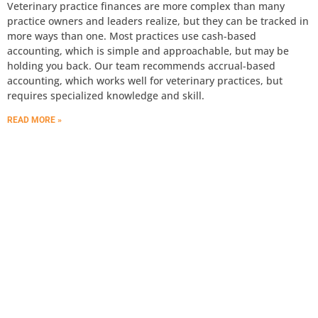
Veterinary practice finances are more complex than many
practice owners and leaders realize, but they can be tracked in
more ways than one. Most practices use cash-based
accounting, which is simple and approachable, but may be
holding you back. Our team recommends accrual-based
accounting, which works well for veterinary practices, but
requires specialized knowledge and skill.
READ MORE »