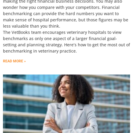
making the right financial business decisions. You may also
wonder how you compare with your competitors. Financial
benchmarking can provide the hard numbers you want to
make sense of hospital performance, but those figures may be
less valuable than you think.
The VetBooks team encourages veterinary hospitals to view
benchmarks as only one aspect of a larger financial goal-
setting and planning strategy. Here’s how to get the most out of
benchmarking in veterinary practice.
READ MORE »