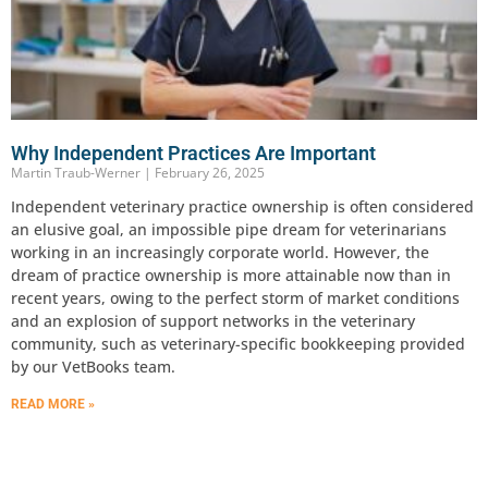
Why Independent Practices Are Important
Martin Traub-Werner
February 26, 2025
Independent veterinary practice ownership is often considered
an elusive goal, an impossible pipe dream for veterinarians
working in an increasingly corporate world. However, the
dream of practice ownership is more attainable now than in
recent years, owing to the perfect storm of market conditions
and an explosion of support networks in the veterinary
community, such as veterinary-specific bookkeeping provided
by our VetBooks team.
READ MORE »