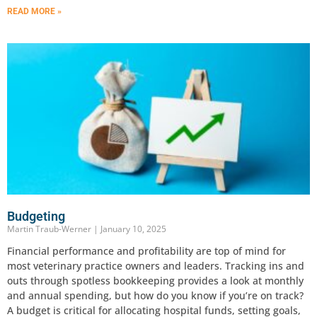
READ MORE »
Budgeting
Martin Traub-Werner
January 10, 2025
Financial performance and profitability are top of mind for
most veterinary practice owners and leaders. Tracking ins and
outs through spotless bookkeeping provides a look at monthly
and annual spending, but how do you know if you’re on track?
A budget is critical for allocating hospital funds, setting goals,