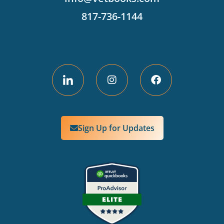
817-736-1144
Sign Up for Updates