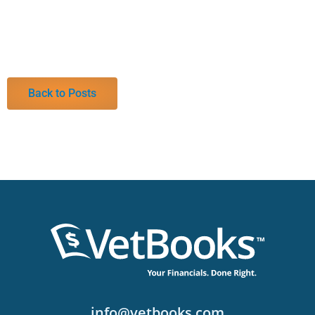
Back to Posts
info@vetbooks.com