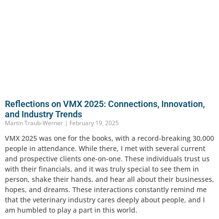
Reflections on VMX 2025: Connections, Innovation,
and Industry Trends
Martin Traub-Werner
February 19, 2025
VMX 2025 was one for the books, with a record-breaking 30,000
people in attendance. While there, I met with several current
and prospective clients one-on-one. These individuals trust us
with their financials, and it was truly special to see them in
person, shake their hands, and hear all about their businesses,
hopes, and dreams. These interactions constantly remind me
that the veterinary industry cares deeply about people, and I
am humbled to play a part in this world.