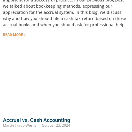
we talked about bookkeeping methods, expressing our
appreciation for the accrual system. In this blog, we discuss
why and how you should file a cash tax return based on those
accrual books and when you should ask for professional help.
READ MORE »
Accrual vs. Cash Accounting
Martin Traub-Werner
October 23, 2024