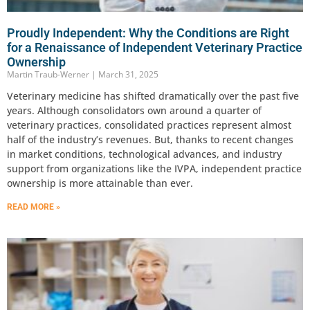
Proudly Independent: Why the Conditions are Right
for a Renaissance of Independent Veterinary Practice
Ownership
Martin Traub-Werner
March 31, 2025
Veterinary medicine has shifted dramatically over the past five
years. Although consolidators own around a quarter of
veterinary practices, consolidated practices represent almost
half of the industry’s revenues. But, thanks to recent changes
in market conditions, technological advances, and industry
support from organizations like the IVPA, independent practice
ownership is more attainable than ever.
READ MORE »