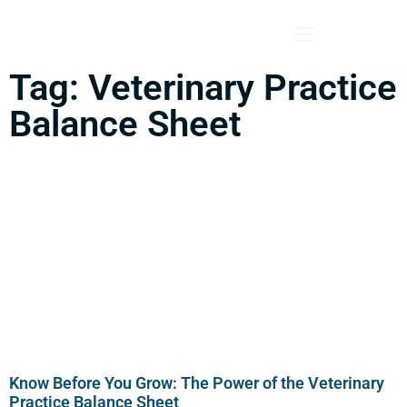
Tag: Veterinary Practice
Balance Sheet
Know Before You Grow: The Power of the Veterinary
Practice Balance Sheet