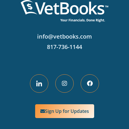
info@vetbooks.com
817-736-1144
Sign Up for Updates