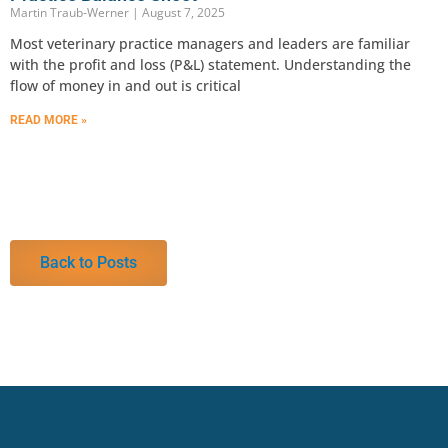
Martin Traub-Werner
August 7, 2025
Most veterinary practice managers and leaders are familiar
with the profit and loss (P&L) statement. Understanding the
flow of money in and out is critical
READ MORE »
Back to Posts